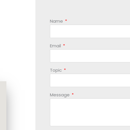
Name
Email
Topic
Message