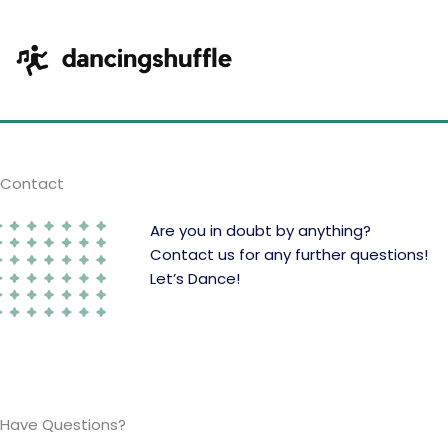
Skip
to
content
Contact
Are you in doubt by anything?
Contact us for any further questions!
Let’s Dance!
Have Questions?