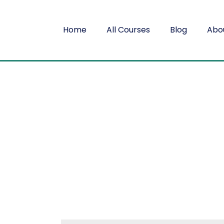
Home
All Courses
Blog
Abo