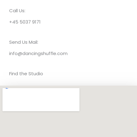
Call Us:
+45 5037 9171
Send Us Mail:
info@dancingshuffle.com
Find the Studio