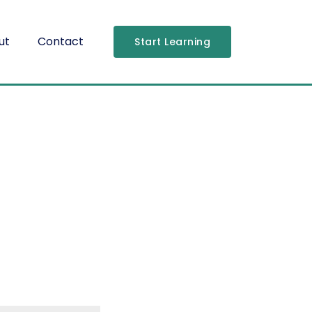
ut
Contact
Start Learning